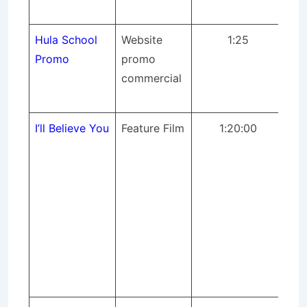
fil
Hula School
Website
1:25
St
Promo
promo
pr
commercial
dir
fil
I’ll Believe You
Feature Film
1:20:00
The
Rel
fil
pr
ope
con
fir
pr
ful