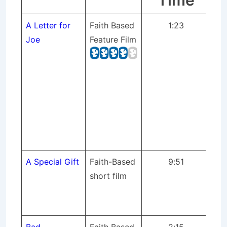
Time
A Letter for
Faith Based
1:23
St
Joe
Feature Film
pr
pr
mix
sc
Bu
on 
ful
Yo
A Special Gift
Faith-Based
9:51
St
short film
pr
dir
fil