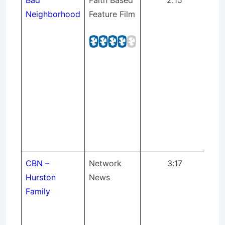
Bad
Faith Based
2:15
Bar
Neighborhood
Feature Film
str
Ne
and
bei
(S
pr
Pr
Mix
Sup
St
CBN –
Network
3:17
Int
Hurston
News
Hu
Family
Chr
Br
Ne