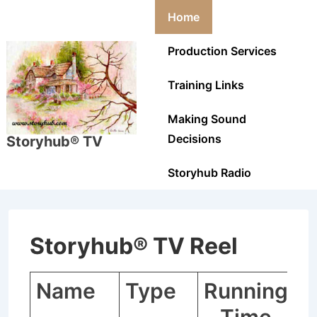
↓
Main
Home
Skip
Navigation
to
Production Services
Main
Training Links
Content
Making Sound
Decisions
Storyhub® TV
Storyhub Radio
Storyhub® TV Reel
Name
Type
Running
C