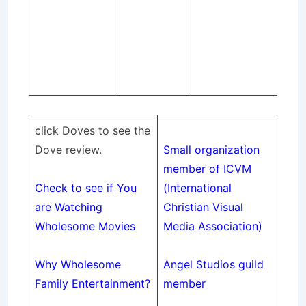
AP
Re
co
epi
sea
click Doves to see the
Dove review.
Small organization
member of ICVM
Check to see if You
(International
are Watching
Christian
Visual
Wholesome Movies
Media Association)
Why Wholesome
Angel Studios guild
Family Entertainment
?
member