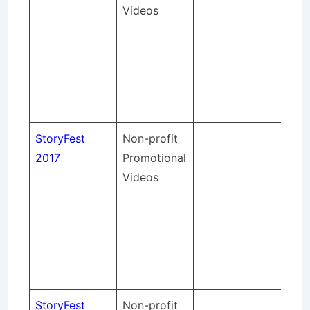
Videos
lig
so
sou
an
spo
eve
StoryFest
Non-profit
St
2017
Promotional
pr
Videos
lig
so
sou
an
spo
eve
StoryFest
Non-profit
St