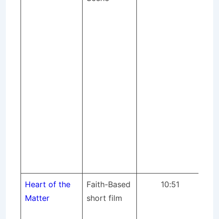
Cor
(S
pr
Pr
Coo
pr
mix
an
eq
tec
con
sce
Heart of the
Faith-Based
10:51
St
Matter
short film
pr
dir