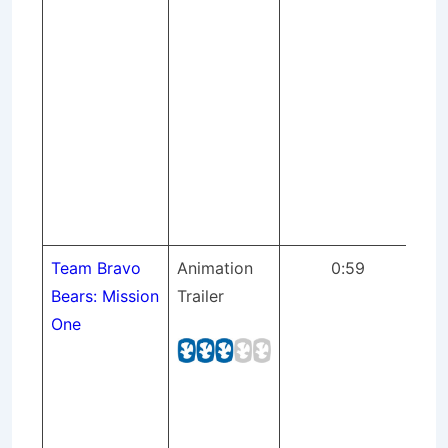
Yo
(S
pro
of
pr
mix
Cas
AP
Team Bravo
Animation
0:59
He
Bears: Mission
Trailer
in 
One
Ti
(S
pro
Sou
Dia