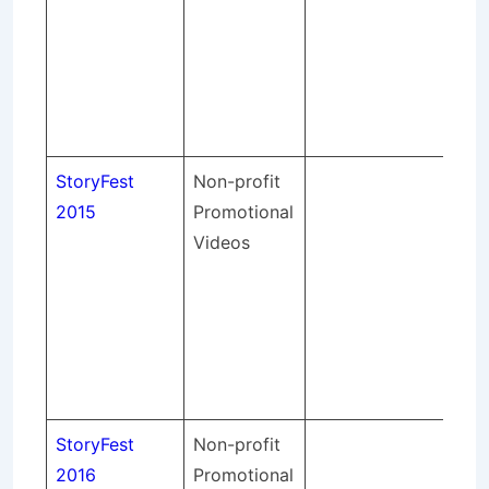
so
sou
an
spo
eve
StoryFest
Non-profit
St
2015
Promotional
pr
Videos
lig
so
sou
an
spo
eve
StoryFest
Non-profit
St
2016
Promotional
pr