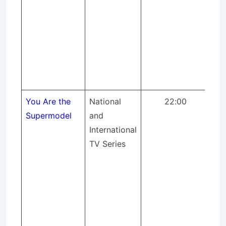
rec
So
an
Eff
Far
IT 
You Are the
National
22:00
A 
Supermodel
and
ma
International
for
TV Series
(S
pro
pr
mix
Ph
Cas