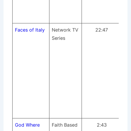
gen
pr
mix
Faces of Italy
Network TV
22:47
Whe
Series
Ita
mee
ne
pro
of
lig
pr
mix
Cas
AP
God Where
Faith Based
2:43
Wh