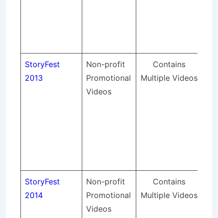
was
fir
Su
in 
StoryFest
Non-profit
Contains
St
2013
Promotional
Multiple Videos
pr
Videos
lig
so
sou
an
spo
eve
StoryFest
Non-profit
Contains
St
2014
Promotional
Multiple Videos
pr
Videos
lig