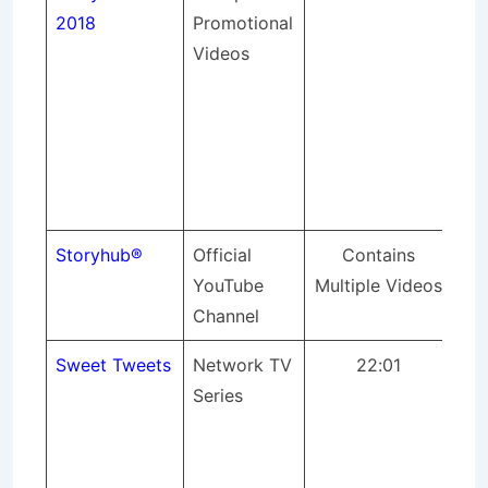
2018
Promotional
pr
Videos
lig
so
sou
an
spo
eve
Storyhub
®
Official
Contains
YouTube
Multiple Videos
Channel
Sweet Tweets
Network TV
22:01
A 
Series
at 
Tre
Tw
cou