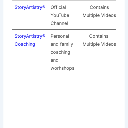
StoryArtistry®
Official
Contains
YouTube
Multiple Videos
Channel
StoryArtistry®
Personal
Contains 
Sto
Coaching
and family
Multiple Videos
pr
coaching
for
and
sto
worhshops
act
pe
me
bus
pro
an
wa
sto