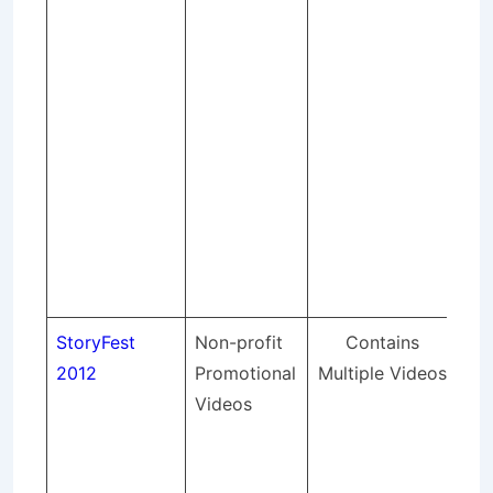
fur
bus
end
sh
app
Sto
co
cho
art
in 
StoryFest
Non-profit
Contains
St
2012
Promotional
Multiple Videos
pr
Videos
pr
vid
a f