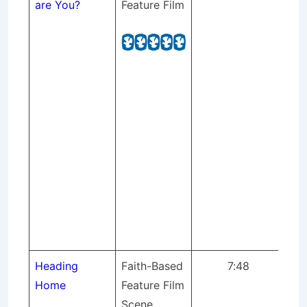
are You?
Feature Film
hu
St
pr
Pr
Mix
(no
Se
Gaf
cr
th
Int
for
Yo
Heading
Faith-Based
7:48
Tra
Home
Feature Film
fil
Scene
Ho